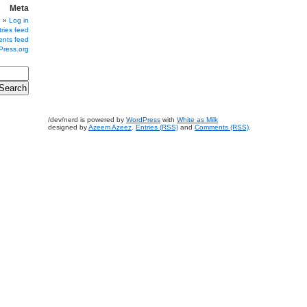
Meta
Log in
ries feed
nts feed
Press.org
/dev/nerd is powered by
WordPress
with
White as Milk
designed by
Azeem Azeez
.
Entries (RSS)
and
Comments (RSS)
.