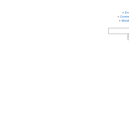
Ent
Comme
Word