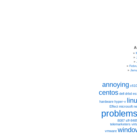
A
Febr
Janu
annoying
c61
centos
dell
drbd
es
lin
hardware
hyper-v
Effect
microsoft
ne
problem
8087
sff-848
telemarketers
virt
windo
vmware