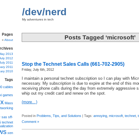
/dev/nerd
My adventures in tech
Pages
Posts Tagged ‘microsoft’
About
rchives
May 2013
July 2012
July 2011
Stop the Technet Sales Calls (661-702-2905)
uary 2011
Friday, July 6th, 2012
ary 2010
I maintain a personal technet subscription so I can play with Mic
Tags
necessary. My subscription is due to expire at the end of this mo
00
cables
receiving phone calls during the day from extremely aggressive 
whip out my credit card and renew on the spot.
xi
games
ux
(more…)
Mass
tworking
s
Posted in
Problems, Tips, and Solutions
| Tags:
annoying
,
microsoft
,
technet
,
sas
sff-
Comment »
5
technet
ualization
ws
xen