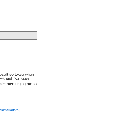
rosoft software when
nth and I’ve been
salesmen urging me to
telemarketers
|
1