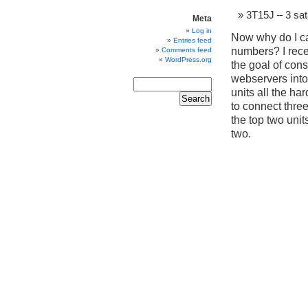
3T15J – 3 sa
Meta
Log in
Now why do I car
Entries feed
numbers? I rec
Comments feed
WordPress.org
the goal of con
webservers into 
units all the ha
to connect three
the top two unit
two.