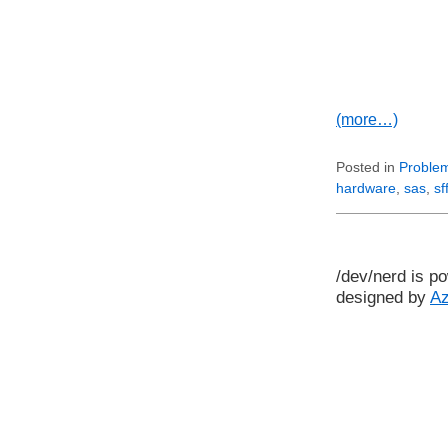
(more…)
Posted in
Problem
hardware
,
sas
,
sf
/dev/nerd is p
designed by
A