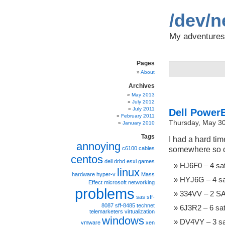
/dev/n
My adventures 
Pages
About
Archives
May 2013
July 2012
July 2011
Dell Power
February 2011
Thursday, May 30
January 2010
Tags
I had a hard tim
annoying
somewhere so ot
c6100
cables
centos
dell
drbd
esxi
games
HJ6F0 – 4 sat
linux
hardware
hyper-v
Mass
HYJ6G – 4 sa
Effect
microsoft
networking
problems
334VV – 2 SA
sas
sff-
8087
sff-8485
technet
6J3R2 – 6 sa
telemarketers
virtualization
windows
DV4VY – 3 sa
vmware
xen