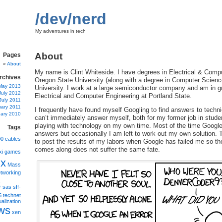
/dev/nerd
My adventures in tech
About
Pages
About
My name is Clint Whiteside. I have degrees in Electrical & Comp
rchives
Oregon State University (along with a degree in Computer Scienc
May 2013
University. I work at a large semiconductor company and am in g
July 2012
Electrical and Computer Engineering at Portland State.
July 2011
uary 2011
I frequently have found myself Googling to find answers to techni
ary 2010
can’t immediately answer myself, both for my former job in stud
playing with technology on my own time. Most of the time Google
Tags
answers but occasionally I am left to work out my own solution. Th
00
cables
to post the results of my labors when Google has failed me so t
comes along does not suffer the same fate.
xi
games
ux
Mass
tworking
s
sas
sff-
5
technet
ualization
ws
xen