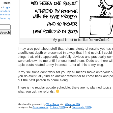
Meta
Log in
ries feed
nts feed
Press.org
My goal is not to be like DenverCoder9.
I may also post about stuff that returns plenty of results yet has
a sufficient depth or presented in a way that I find useful. I could
things that, while apparently painfully obvious and practically 
were unknown to me until I encountered them. Odds are there will
topic posts related to my interests, after all this is my blog.
If my solutions don’t work for you by all means move onto your ne
you do eventually find an answer remember to come back and po
out the next person to come along.
There is no regular update schedule, there are no planned topics
what you get, no refunds.
/dev/nerd is powered by
WordPress
with
White as Milk
designed by
Azeem Azeez
.
Entries (RSS)
and
Comments (RSS)
.