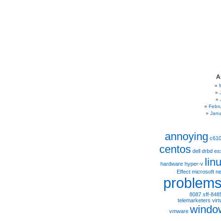
A
Febr
Janu
annoying
c61
centos
dell
drbd
es
lin
hardware
hyper-v
Effect
microsoft
ne
problem
8087
sff-848
telemarketers
virt
windo
vmware