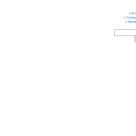
Ent
Comme
Word