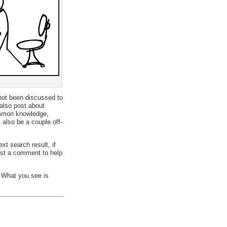
 not been discussed to
 also post about
common knowledge,
 also be a couple off-
xt search result, if
st a comment to help
. What you see is