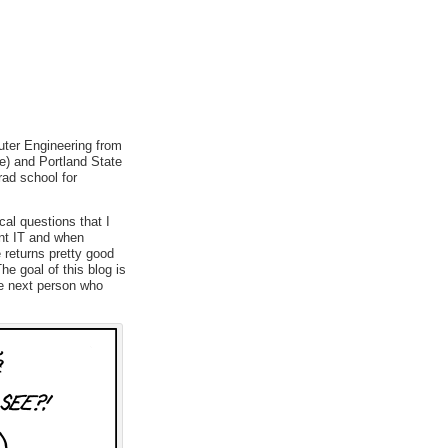
uter Engineering from
e) and Portland State
rad school for
cal questions that I
ent IT and when
 returns pretty good
e goal of this blog is
he next person who