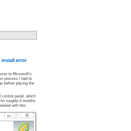
install error
over to Microsoft’s
his process I had to
gs before placing the
 control panel, which
n for roughly 6 months
eeted with this: