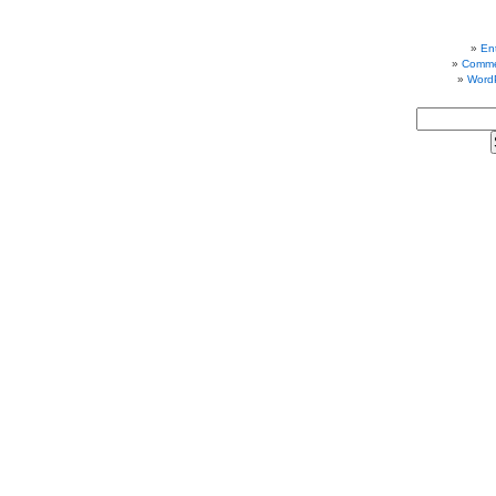
Ent
Comme
Word