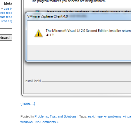
Meta
Log in
ries feed
nts feed
Press.org
(more…)
Posted in
Problems, Tips, and Solutions
| Tags:
esxi
,
hyper-v
,
problems
,
virtua
windows
|
No Comments »