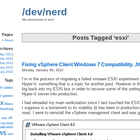
/dev/nerd
My adventures in tech
Pages
Posts Tagged ‘esxi’
About
rchives
May 2013
July 2012
July 2011
Fixing vSphere Client Windows 7 Compatibility, J# 
uary 2011
Monday, January 4th, 2010
ary 2010
I’m in the process of migrating a failed vmware ESXI experiment 
Tags
Hyper-V, something that is a topic for another post. However in t
00
cables
log back into my ESXI box in order to recover some of the settin
Hyper-V server into production.
xi
games
ux
I had reloaded my main workstation since I last touched the ESXI
Mass
I suppose is a testament to its stability (it has been in productio
tworking
s
now). I went to reinstall the vSphere managment client and was gr
sas
sff-
5
technet
ualization
ws
xen