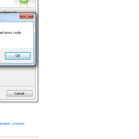
lization
,
vmware
,