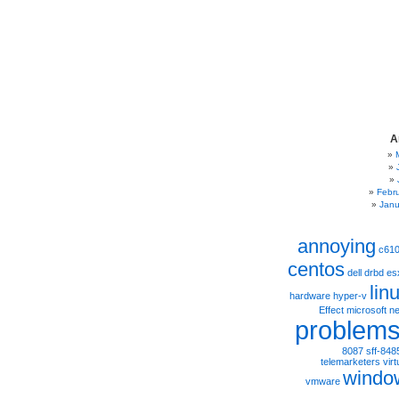
A
Febr
Janu
annoying
c61
centos
dell
drbd
es
lin
hardware
hyper-v
Effect
microsoft
ne
problem
8087
sff-848
telemarketers
virt
windo
vmware