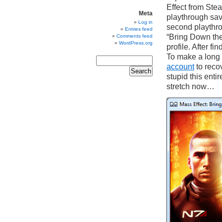
Effect from Stea
Meta
playthrough sav
Log in
second playthrou
Entries feed
“Bring Down the
Comments feed
WordPress.org
profile. After fi
To make a long 
account
to reco
stupid this enti
stretch now…