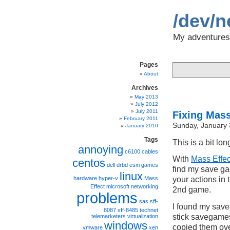
/dev/n
My adventures 
Pages
About
Archives
May 2013
July 2012
July 2011
Fixing Mass
February 2011
Sunday, January 
January 2010
Tags
This is a bit lo
annoying
c6100
cables
With
Mass Effec
centos
dell
drbd
esxi
games
find my save ga
linux
hardware
hyper-v
Mass
your actions in 
Effect
microsoft
networking
2nd game.
problems
sas
sff-
I found my save
8087
sff-8485
technet
stick savegame
telemarketers
virtualization
windows
copied them ov
vmware
xen