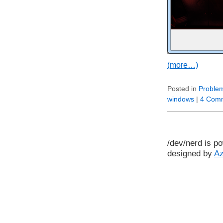
(more…)
Posted in
Problem
windows
|
4 Com
/dev/nerd is p
designed by
A