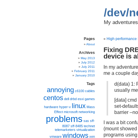
/dev/n
My adventures 
Pages
«
High performance i
About
Fixing DR
Archives
device is 
May 2013
July 2012
In my adventures
July 2011
February 2011
me a couple day
January 2010
d(data) 1: 
Tags
annoying
usually me
c6100
cables
centos
dell
drbd
esxi
games
[data] cmd 
linux
set-defaul
hardware
hyper-v
Mass
barrier –no
Effect
microsoft
networking
problems
sas
sff-
I was a bit con
8087
sff-8485
technet
(mount showed o
telemarketers
virtualization
windows
programs using 
vmware
xen