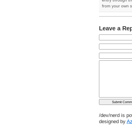
from your own si
Leave a Re
/dev/nerd is p
designed by
A