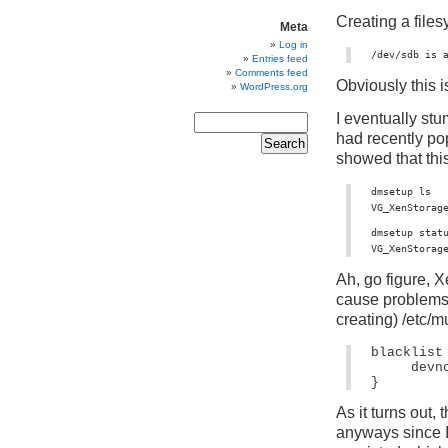
Creating a files
Meta
Log in
/dev/sdb is 
Entries feed
Comments feed
Obviously this i
WordPress.org
I eventually st
had recently p
showed that this
dmsetup ls

VG_XenStorag
dmsetup statu
VG_XenStorag
Ah, go figure, X
cause problems f
creating) /etc/m
blacklist 
devn
} 
As it turns out, 
anyways since I