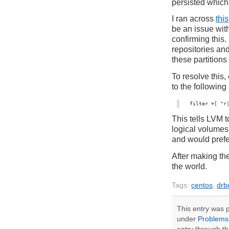
persisted which
I ran across
this
be an issue wi
confirming this
repositories an
these partitions
To resolve this,
to the following
filter =[ "r
This tells LVM 
logical volumes
and would prefer
After making th
the world.
Tags:
centos
,
drb
This entry was p
under
Problems,
entry through t